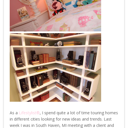
As a
Lifestylist®
, I spend quite a lot of time touring homes
in different cities looking for new ideas and trends. Last
week I was in South Haven, MI meeting with a client and