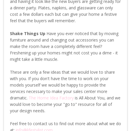
and having it look like the new buyers are getting ready for
a dinner party. Plates, napkins, and glassware can only
cost a few dollars each but can give your home a festive
feel that the buyers will remember.
Shake Things Up
Have you ever noticed that by moving
furniture around and changing out accessories you can
make the room have a completely different feel?
Freshening up your homes might not cost you a dime - it
might take a little muscle.
These are only a few ideas that we would love to share
with you. If you don't have the time to work on your
models yourself we would be happy to provide the
services necessary to make your sales center more
dramatic.
The Home Idea Factory
is All About You, and we
would love to become your "go to" resource for all of
your design needs.
Feel free to contact us to find out more about what we do
at:
info@lifestylist.com