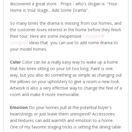
discovered a great store - Props - who's slogan is: "Your
Home is Your Stage... Add Some Drama".
So many times the drama is missing from our homes, and
the customer loses interest in the home before they finish
their tour. Here are some inexpensive
Lifestylist®
Designed
ideas that you can use to add some drama to
your model homes.
Color
Color can be a really easy way to wake up a home
that has been sitting on your lot too long. Paint is one
way, but you also do something as simple as changing out
the pillows on your upholstery to give a room a new look.
Artwork is also a very effective way to change the feel of a
room and make it more memorable.
Emotion
Do your homes pull at the potential buyer's
heartstrings or just leave them uninspired? Accessories
and textures can add warmth and emotion to a home.
One of my favorite staging tricks is setting the dining table