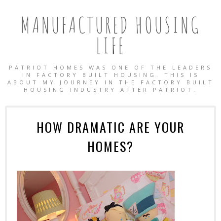
MANUFACTURED HOUSING
LIFE
PATRIOT HOMES WAS ONE OF THE LEADERS
IN FACTORY BUILT HOUSING. THIS IS
ABOUT MY JOURNEY IN THE FACTORY BUILT
HOUSING INDUSTRY AFTER PATRIOT.
HOW DRAMATIC ARE YOUR
HOMES?
OBILE HOMES