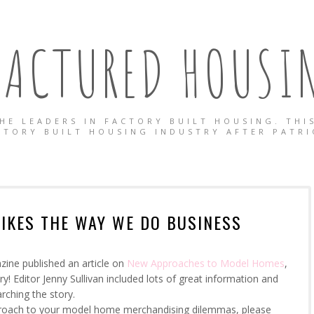
ACTURED HOUSIN
HE LEADERS IN FACTORY BUILT HOUSING. THIS
CTORY BUILT HOUSING INDUSTRY AFTER PATRI
LIKES THE WAY WE DO BUSINESS
zine published an article on
New Approaches to Model Homes
,
y! Editor Jenny Sullivan included lots of great information and
arching the story.
approach to your model home merchandising dilemmas, please