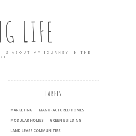
G LIFE
 IS ABOUT MY JOURNEY IN THE
OT.
LABELS
MARKETING
MANUFACTURED HOMES
MODULAR HOMES
GREEN BUILDING
LAND LEASE COMMUNITIES