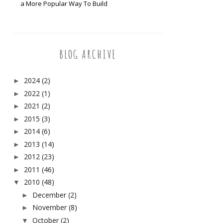
a More Popular Way To Build
BLOG ARCHIVE
2024
(2)
►
2022
(1)
►
2021
(2)
►
2015
(3)
►
2014
(6)
►
2013
(14)
►
2012
(23)
►
2011
(46)
►
2010
(48)
▼
December
(2)
►
November
(8)
►
October
(2)
▼