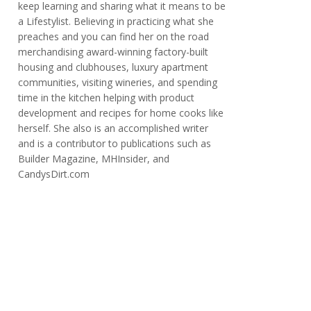
keep learning and sharing what it means to be
a Lifestylist. Believing in practicing what she
preaches and you can find her on the road
merchandising award-winning factory-built
housing and clubhouses, luxury apartment
communities, visiting wineries, and spending
time in the kitchen helping with product
development and recipes for home cooks like
herself. She also is an accomplished writer
and is a contributor to publications such as
Builder Magazine, MHInsider, and
CandysDirt.com