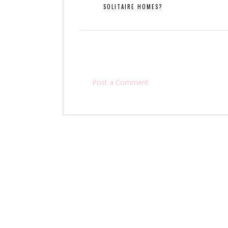
SOLITAIRE HOMES?
Post a Comment