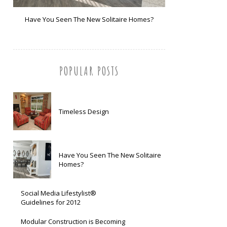
Have You Seen The New Solitaire Homes?
POPULAR POSTS
Timeless Design
Have You Seen The New Solitaire
Homes?
Social Media Lifestylist®
Guidelines for 2012
Modular Construction is Becoming