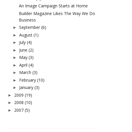
An Image Campaign Starts at Home
Builder Magazine Likes The Way We Do
Business
September
(6)
►
August
(1)
►
July
(4)
►
June
(2)
►
May
(3)
►
April
(4)
►
March
(3)
►
February
(10)
►
January
(3)
►
2009
(19)
►
2008
(10)
►
2007
(5)
►