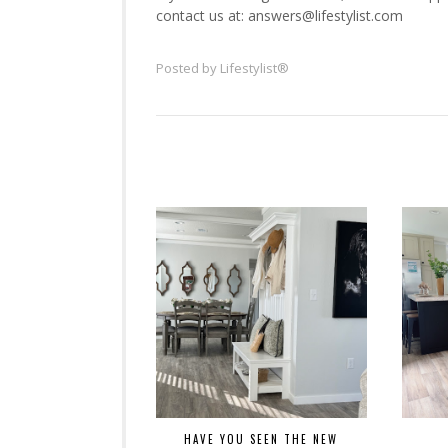
contact us at: answers@lifestylist.com
Posted by
Lifestylist®
HAVE YOU SEEN THE NEW