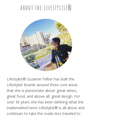
ABOUT THE LIFESTYLIST®
Lifestylist® Suzanne Felber has built the
Lifestylist Brands around three core areas
that she is passionate about: great wines,
great food, and above all, great design. For
over 30 years she has been defining what the
trademarked term Lifestylist® is all about and
continues to take the roads less traveled to