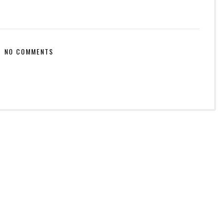
NO COMMENTS