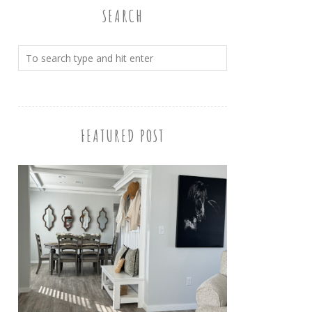
SEARCH
FEATURED POST