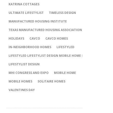
KATRINA COTTAGES
ULTIMATE LIFESTYLIST
TIMELESS DESIGN
MANUFACTURED HOUSING INSTITUTE
TEXAS MANUFACTURED HOUSING ASSOCIATION
HOLIDAYS
CAVCO
CAVCO HOMES
IN-NEIGHBORHOOD HOMES
LIFESTYLED
LIFESTYLED LIFESTYLIST DESIGN MOBILE HOME MOBILE HOMES
LIFESTYLIST DESIGN
MHI CONGRESS AND EXPO
MOBILE HOME
MOBILE HOMES
SOLITAIRE HOMES
VALENTINES DAY