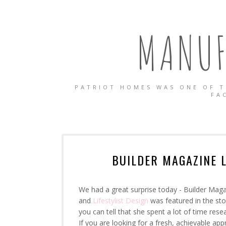
MANUF
PATRIOT HOMES WAS ONE OF T
FA
BUILDER MAGAZINE 
We had a great surprise today - Builder Maga
and
Lifestylist Design
was featured in the stor
you can tell that she spent a lot of time rese
If you are looking for a fresh, achievable 