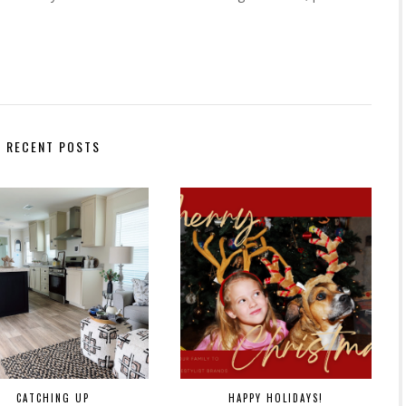
RECENT POSTS
CATCHING UP
HAPPY HOLIDAYS!