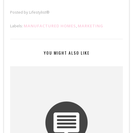
Posted by
Lifestylist®
Labels:
MANUFACTURED HOMES
,
MARKETING
YOU MIGHT ALSO LIKE