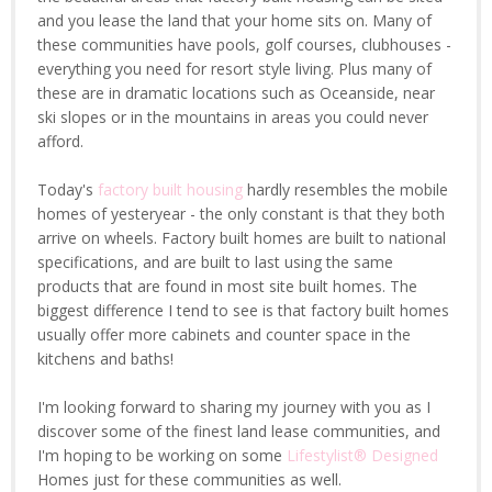
and you lease the land that your home sits on. Many of
these communities have pools, golf courses, clubhouses -
everything you need for resort style living. Plus many of
these are in dramatic locations such as Oceanside, near
ski slopes or in the mountains in areas you could never
afford.
Today's
factory built housing
hardly resembles the mobile
homes of yesteryear - the only constant is that they both
arrive on wheels. Factory built homes are built to national
specifications, and are built to last using the same
products that are found in most site built homes. The
biggest difference I tend to see is that factory built homes
usually offer more cabinets and counter space in the
kitchens and baths!
I'm looking forward to sharing my journey with you as I
discover some of the finest land lease communities, and
I'm hoping to be working on some
Lifestylist® Designed
Homes just for these communities as well.