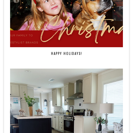
HAPPY HOLIDAYS!