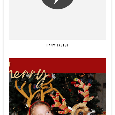
HAPPY EASTER