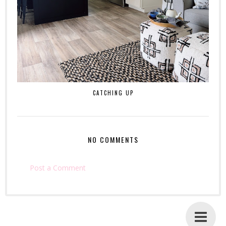
CATCHING UP
NO COMMENTS
Post a Comment