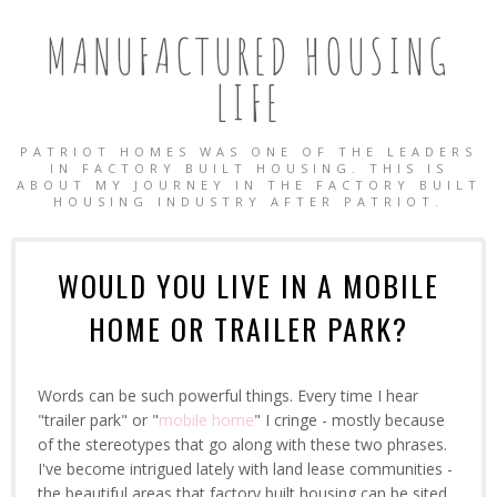
MANUFACTURED HOUSING
LIFE
PATRIOT HOMES WAS ONE OF THE LEADERS
IN FACTORY BUILT HOUSING. THIS IS
ABOUT MY JOURNEY IN THE FACTORY BUILT
HOUSING INDUSTRY AFTER PATRIOT.
WOULD YOU LIVE IN A MOBILE
HOME OR TRAILER PARK?
Words can be such powerful things. Every time I hear
"trailer park" or "
mobile home
" I cringe - mostly because
of the stereotypes that go along with these two phrases.
I've become intrigued lately with land lease communities -
OBILE HOMES
the beautiful areas that factory built housing can be sited