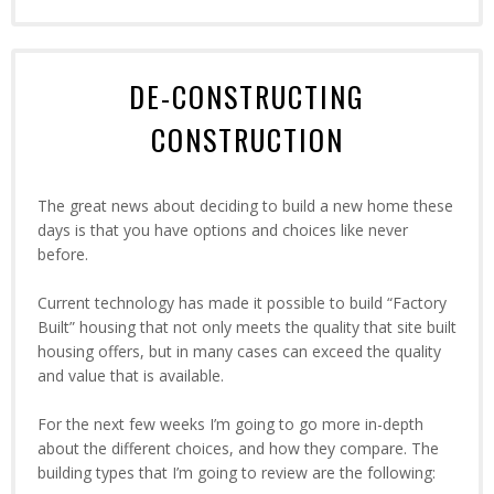
DE-CONSTRUCTING
CONSTRUCTION
The great news about deciding to build a new home these
days is that you have options and choices like never
before.
Current technology has made it possible to build “Factory
Built” housing that not only meets the quality that site built
housing offers, but in many cases can exceed the quality
and value that is available.
For the next few weeks I’m going to go more in-depth
about the different choices, and how they compare. The
building types that I’m going to review are the following: