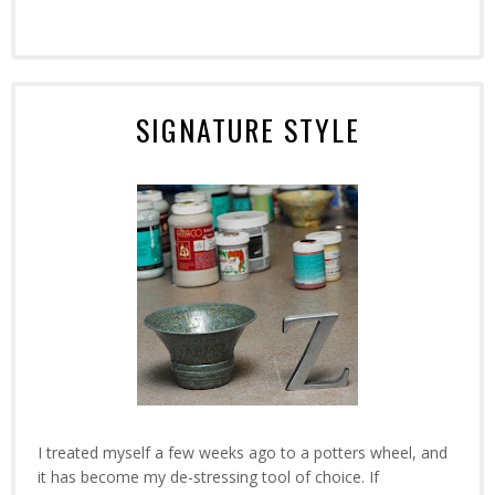
SIGNATURE STYLE
I treated myself a few weeks ago to a potters wheel, and
it has become my de-stressing tool of choice. If