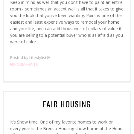
Keep in mind as well that you don’t have to paint an entire
room - sometimes an accent wall is all that it takes to give
you the look that you’ve been wanting. Paint is one of the
easiest and least expensive ways to remodel your home
and your life, and can add thousands of dollars of value if
you are selling to a potential buyer who is as afraid as you
were of color.
Posted by
Lifestylist®
NO COMMENTS
FAIR HOUSING
It's Show time! One of my favorite homes to work on
every year is the Brenco Housing show home at the Heart