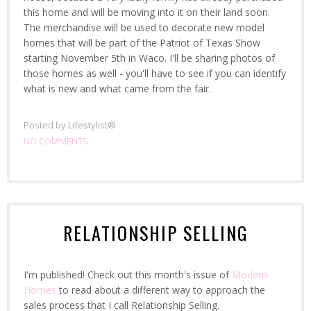
this home and will be moving into it on their land soon.
The merchandise will be used to decorate new model
homes that will be part of the Patriot of Texas Show
starting November 5th in Waco. I'll be sharing photos of
those homes as well - you'll have to see if you can identify
what is new and what came from the fair.
Posted by
Lifestylist®
NO COMMENTS
RELATIONSHIP SELLING
I'm published! Check out this month's issue of
Modern
Homes
to read about a different way to approach the
sales process that I call Relationship Selling.