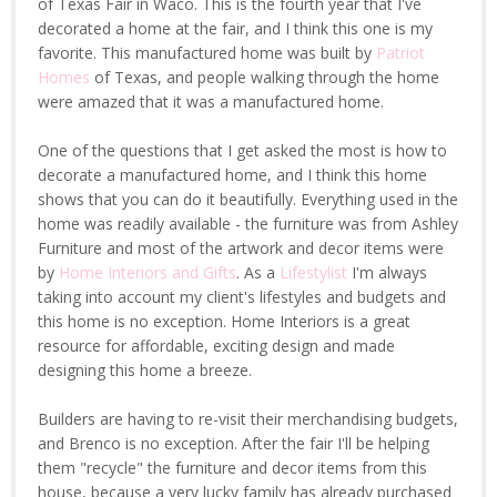
of Texas Fair in Waco. This is the fourth year that I've
decorated a home at the fair, and I think this one is my
favorite. This manufactured home was built by
Patriot
Homes
of Texas, and people walking through the home
were amazed that it was a manufactured home.
One of the questions that I get asked the most is how to
decorate a manufactured home, and I think this home
shows that you can do it beautifully. Everything used in the
home was readily available - the furniture was from Ashley
Furniture and most of the artwork and decor items were
by
Home Interiors and Gifts
. As a
Lifestylist
I'm always
taking into account my client's lifestyles and budgets and
this home is no exception. Home Interiors is a great
resource for affordable, exciting design and made
designing this home a breeze.
Builders are having to re-visit their merchandising budgets,
and Brenco is no exception. After the fair I'll be helping
them "recycle" the furniture and decor items from this
house, because a very lucky family has already purchased