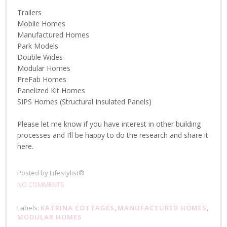
Trailers
Mobile Homes
Manufactured Homes
Park Models
Double Wides
Modular Homes
PreFab Homes
Panelized Kit Homes
SIPS Homes (Structural Insulated Panels)
Please let me know if you have interest in other building
processes and I’ll be happy to do the research and share it
here.
Posted by
Lifestylist®
NO COMMENTS
Labels:
KATRINA COTTAGES
,
MANUFACTURED HOMES
,
MODULAR HOMES