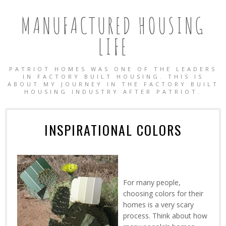
MANUFACTURED HOUSING
LIFE
PATRIOT HOMES WAS ONE OF THE LEADERS
IN FACTORY BUILT HOUSING. THIS IS
ABOUT MY JOURNEY IN THE FACTORY BUILT
HOUSING INDUSTRY AFTER PATRIOT.
INSPIRATIONAL COLORS
For many people,
choosing colors for their
homes is a very scary
OBILE HOMES
process. Think about how