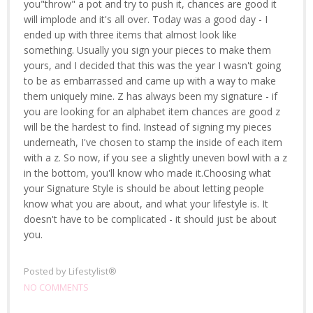
you"throw" a pot and try to push it, chances are good it
will implode and it's all over. Today was a good day - I
ended up with three items that almost look like
something. Usually you sign your pieces to make them
yours, and I decided that this was the year I wasn't going
to be as embarrassed and came up with a way to make
them uniquely mine. Z has always been my signature - if
you are looking for an alphabet item chances are good z
will be the hardest to find. Instead of signing my pieces
underneath, I've chosen to stamp the inside of each item
with a z. So now, if you see a slightly uneven bowl with a z
in the bottom, you'll know who made it.Choosing what
your Signature Style is should be about letting people
know what you are about, and what your lifestyle is. It
doesn't have to be complicated - it should just be about
you.
Posted by
Lifestylist®
NO COMMENTS