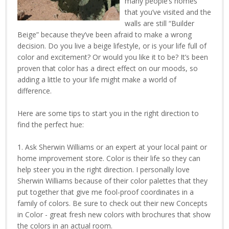
many people’s homes
that you’ve visited and the
walls are still “Builder
Beige” because they’ve been afraid to make a wrong
decision. Do you live a beige lifestyle, or is your life full of
color and excitement? Or would you like it to be? It’s been
proven that color has a direct effect on our moods, so
adding a little to your life might make a world of
difference.
Here are some tips to start you in the right direction to
find the perfect hue:
1. Ask Sherwin Williams or an expert at your local paint or
home improvement store. Color is their life so they can
help steer you in the right direction. I personally love
Sherwin Williams because of their color palettes that they
put together that give me fool-proof coordinates in a
family of colors. Be sure to check out their new Concepts
in Color - great fresh new colors with brochures that show
the colors in an actual room.