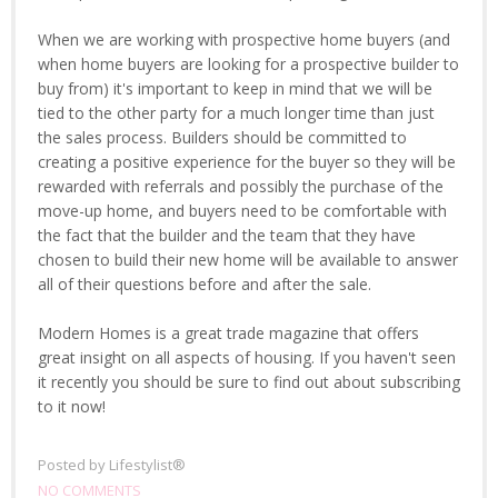
When we are working with prospective home buyers (and
when home buyers are looking for a prospective builder to
buy from) it's important to keep in mind that we will be
tied to the other party for a much longer time than just
the sales process. Builders should be committed to
creating a positive experience for the buyer so they will be
rewarded with referrals and possibly the purchase of the
move-up home, and buyers need to be comfortable with
the fact that the builder and the team that they have
chosen to build their new home will be available to answer
all of their questions before and after the sale.
Modern Homes is a great trade magazine that offers
great insight on all aspects of housing. If you haven't seen
it recently you should be sure to find out about subscribing
to it now!
Posted by
Lifestylist®
NO COMMENTS