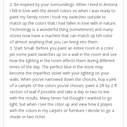
2. Be inspired by your surroundings. When I lived in Arizona
I fell in love with the desert colors so when I was ready to
paint my family room I took my swatches outside to
match up the colors that I had fallen in love with in nature.
Technology is a wonderful thing (sometimes!) and many
stores now have a machine that can match up teh color
of almost anything that you can bring into them.
3. Start Small. Before you paint an entire room in a color
pin some paint swatches up on a wall in the room and see
how the lighting in the room affects them during different
times of the day. The perfect blue in the store may
become the imperfect violet with your lighting on your
walls. When you’ve narrowed down the choices, buy a pint
of a sample of the colors you’ve chosen, paint a 2ft by 2 ft
section of wall if possible and take a day or two to live
with the results. Many times I’ve thought I wanted to go
light, but when I see the color up and view how it playes
with the colors in my carpets or furniture I decide to go a
shade or two richer.