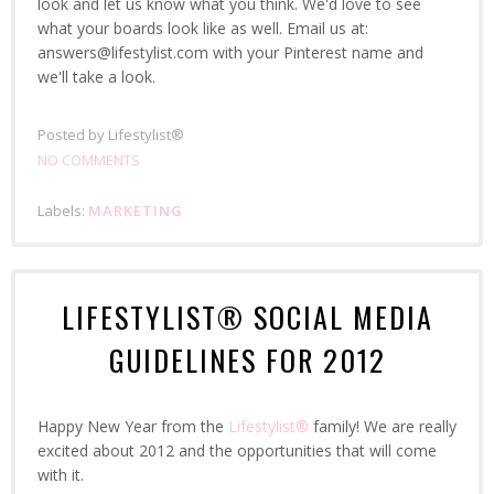
look and let us know what you think. We'd love to see
what your boards look like as well. Email us at:
answers@lifestylist.com with your Pinterest name and
we'll take a look.
Posted by
Lifestylist®
NO COMMENTS
Labels:
MARKETING
LIFESTYLIST® SOCIAL MEDIA
GUIDELINES FOR 2012
Happy New Year from the
Lifestylist®
family! We are really
excited about 2012 and the opportunities that will come
with it.