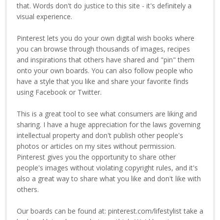
that. Words don't do justice to this site - it's definitely a
visual experience.
Pinterest lets you do your own digital wish books where
you can browse through thousands of images, recipes
and inspirations that others have shared and "pin" them
onto your own boards. You can also follow people who
have a style that you like and share your favorite finds
using Facebook or Twitter.
This is a great tool to see what consumers are liking and
sharing. I have a huge appreciation for the laws governing
intellectual property and don't publish other people's
photos or articles on my sites without permission.
Pinterest gives you the opportunity to share other
people's images without violating copyright rules, and it's
also a great way to share what you like and don't like with
others.
Our boards can be found at: pinterest.com/lifestylist take a