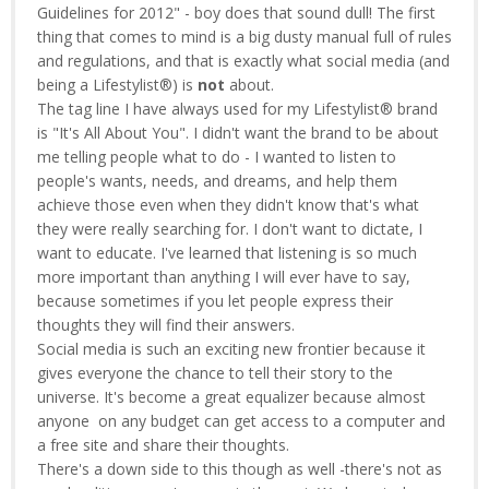
Guidelines for 2012" - boy does that sound dull! The first
thing that comes to mind is a big dusty manual full of rules
and regulations, and that is exactly what social media (and
being a Lifestylist®) is
not
about.
The tag line I have always used for my Lifestylist® brand
is "It's All About You". I didn't want the brand to be about
me telling people what to do - I wanted to listen to
people's wants, needs, and dreams, and help them
achieve those even when they didn't know that's what
they were really searching for. I don't want to dictate, I
want to educate. I've learned that listening is so much
more important than anything I will ever have to say,
because sometimes if you let people express their
thoughts they will find their answers.
Social media is such an exciting new frontier because it
gives everyone the chance to tell their story to the
universe. It's become a great equalizer because almost
anyone on any budget can get access to a computer and
a free site and share their thoughts.
There's a down side to this though as well -there's not as