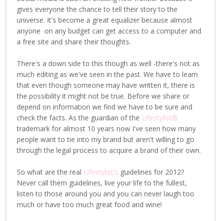
gives everyone the chance to tell their story to the
universe. It's become a great equalizer because almost
anyone on any budget can get access to a computer and
a free site and share their thoughts.
There's a down side to this though as well -there's not as
much editing as we've seen in the past. We have to learn
that even though someone may have written it, there is
the possibility it might not be true. Before we share or
depend on information we find we have to be sure and
check the facts. As the guardian of the
Lifestylist®
trademark for almost 10 years now I've seen how many
people want to tie into my brand but aren't willing to go
through the legal process to acquire a brand of their own.
So what are the real
Lifestylist's
guidelines for 2012?
Never call them guidelines, live your life to the fullest,
listen to those around you and you can never laugh too
much or have too much great food and wine!