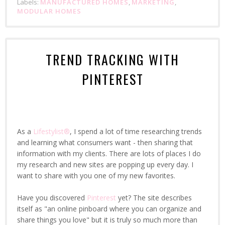
Labels:
MANUFACTURED HOMES
,
MARKETING
,
MODULAR HOMES
TREND TRACKING WITH
PINTEREST
As a
Lifestylist®
, I spend a lot of time researching trends
and learning what consumers want - then sharing that
information with my clients. There are lots of places I do
my research and new sites are popping up every day. I
want to share with you one of my new favorites.
Have you discovered
Pinterest
yet? The site describes
itself as "an online pinboard where you can organize and
share things you love" but it is truly so much more than