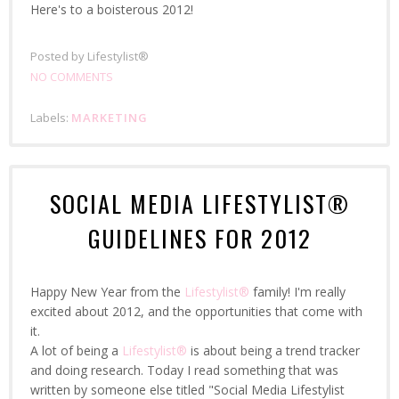
Here's to a boisterous 2012!
Posted by
Lifestylist®
NO COMMENTS
Labels:
MARKETING
SOCIAL MEDIA LIFESTYLIST®
GUIDELINES FOR 2012
Happy New Year from the
Lifestylist®
family! I'm really
excited about 2012, and the opportunities that come with
it.
A lot of being a
Lifestylist®
is about being a trend tracker
and doing research. Today I read something that was
written by someone else titled "Social Media Lifestylist