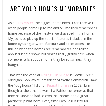
ARE YOUR HOMES MEMORABLE?
As a
Lifestylist®
, the biggest compliment I can receive is
when people come up to me and tell me they remember a
home because of the lifestyle we displayed in the home.
My job is to play up the special features included in the
home by using artwork, furniture and accessories. I'm
thrilled when the homes are remembered and talked
about during a show, but what's really gratifying is when
someone tells about a home they loved so much they
bought it.
That was the case at
Rolling Hills Village
in Battle Creek,
Michigan. Bob Wolfe, president of Wolfe Commercial saw
the "dog house" I did for
Patriot Homes
in 2008. Even
though at the time he wasn't a Patriot customer at that
time he knew he had to own that home, and a great
partnership was born. Every time I would run into Mr.