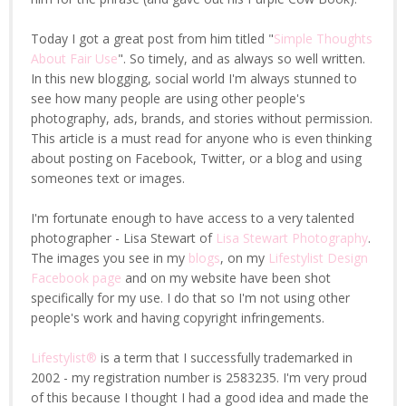
Today I got a great post from him titled "
Simple Thoughts
About Fair Use
". So timely, and as always so well written.
In this new blogging, social world I'm always stunned to
see how many people are using other people's
photography, ads, brands, and stories without permission.
This article is a must read for anyone who is even thinking
about posting on Facebook, Twitter, or a blog and using
someones text or images.
I'm fortunate enough to have access to a very talented
photographer - Lisa Stewart of
Lisa Stewart Photography
.
The images you see in my
blogs
, on my
Lifestylist Design
Facebook page
and on my website have been shot
specifically for my use. I do that so I'm not using other
people's work and having copyright infringements.
Lifestylist®
is a term that I successfully trademarked in
2002 - my registration number is 2583235. I'm very proud
of this because I thought I had a good idea and made the