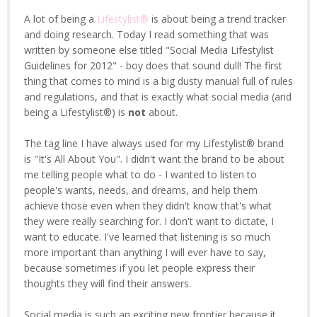
A lot of being a
Lifestylist®
is about being a trend tracker
and doing research. Today I read something that was
written by someone else titled "Social Media Lifestylist
Guidelines for 2012" - boy does that sound dull! The first
thing that comes to mind is a big dusty manual full of rules
and regulations, and that is exactly what social media (and
being a Lifestylist®) is
not
about.
The tag line I have always used for my Lifestylist® brand
is "It's All About You". I didn't want the brand to be about
me telling people what to do - I wanted to listen to
people's wants, needs, and dreams, and help them
achieve those even when they didn't know that's what
they were really searching for. I don't want to dictate, I
want to educate. I've learned that listening is so much
more important than anything I will ever have to say,
because sometimes if you let people express their
thoughts they will find their answers.
Social media is such an exciting new frontier because it