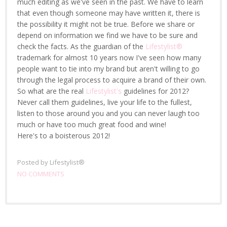
much editing as we've seen in the past. We have to learn
that even though someone may have written it, there is
the possibility it might not be true. Before we share or
depend on information we find we have to be sure and
check the facts. As the guardian of the
Lifestylist®
trademark for almost 10 years now I've seen how many
people want to tie into my brand but aren't willing to go
through the legal process to acquire a brand of their own.
So what are the real
Lifestylist's
guidelines for 2012?
Never call them guidelines, live your life to the fullest,
listen to those around you and you can never laugh too
much or have too much great food and wine!
Here's to a boisterous 2012!
Posted by
Lifestylist®
NO COMMENTS