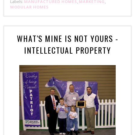
Labels:
MANUFACTURED HOMES
,
MARKETING
,
MODULAR HOMES
WHAT'S MINE IS NOT YOURS -
INTELLECTUAL PROPERTY