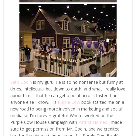
Seth Godin
is my guru. He is so no nonsense but funny at
times, intellectual but down to earth, and what I really love
about him is that he can get a point across faster than
anyone else I know. His
Purple Cow
book started me on a
new road to being more involved in marketing and social
media so I'm forever grateful. When I worked on the
Purple Cow House Campaign with
Patriot Homes
I made
sure to get permission from Mr. Godin, and we credited
him for the phrase (and gave out his Purple Cow Book).