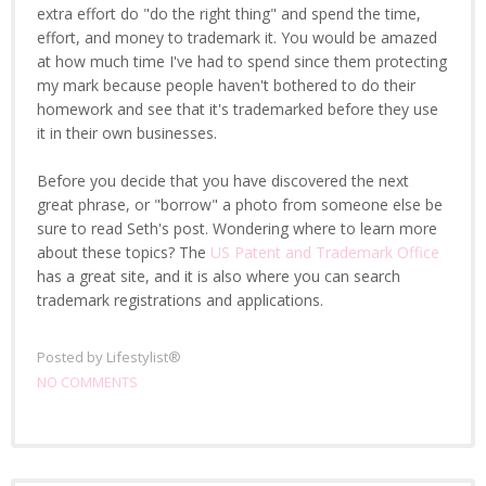
extra effort do "do the right thing" and spend the time,
effort, and money to trademark it. You would be amazed
at how much time I've had to spend since them protecting
my mark because people haven't bothered to do their
homework and see that it's trademarked before they use
it in their own businesses.
Before you decide that you have discovered the next
great phrase, or "borrow" a photo from someone else be
sure to read Seth's post. Wondering where to learn more
about these topics? The
US Patent and Trademark Office
has a great site, and it is also where you can search
trademark registrations and applications.
Posted by
Lifestylist®
NO COMMENTS