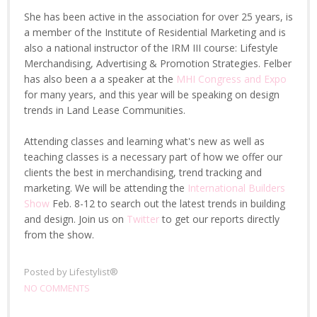
She has been active in the association for over 25 years, is
a member of the Institute of Residential Marketing and is
also a national instructor of the IRM III course: Lifestyle
Merchandising, Advertising & Promotion Strategies. Felber
has also been a a speaker at the
MHI Congress and Expo
for many years, and this year will be speaking on design
trends in Land Lease Communities.
Attending classes and learning what's new as well as
teaching classes is a necessary part of how we offer our
clients the best in merchandising, trend tracking and
marketing. We will be attending the
International Builders
Show
Feb. 8-12 to search out the latest trends in building
and design. Join us on
Twitter
to get our reports directly
from the show.
Posted by
Lifestylist®
NO COMMENTS