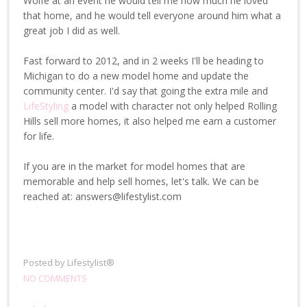
Wolfe at an event he would tell me how much he loved
that home, and he would tell everyone around him what a
great job I did as well.
Fast forward to 2012, and in 2 weeks I'll be heading to
Michigan to do a new model home and update the
community center. I'd say that going the extra mile and
LifeStyling
a model with character not only helped Rolling
Hills sell more homes, it also helped me earn a customer
for life.
If you are in the market for model homes that are
memorable and help sell homes, let's talk. We can be
reached at: answers@lifestylist.com
Posted by
Lifestylist®
NO COMMENTS