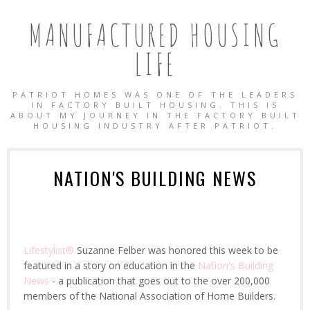
MANUFACTURED HOUSING
LIFE
PATRIOT HOMES WAS ONE OF THE LEADERS
IN FACTORY BUILT HOUSING. THIS IS
ABOUT MY JOURNEY IN THE FACTORY BUILT
HOUSING INDUSTRY AFTER PATRIOT.
NATION'S BUILDING NEWS
Lifestylist®
Suzanne Felber was honored this week to be
featured in a story on education in the
Nation's Building
News
- a publication that goes out to the over 200,000
OBILE HOMES
members of the National Association of Home Builders.