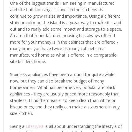
One of the biggest trends I am seeing in manufactured
and site built housing is islands in the kitchens that
continue to grow in size and importance. Using a different
stain or color on the island is a great way to make it stand
out and to really add some impact and storage to a space.
An area that manufactured housing has always offered
more for your money is in the cabinets that are offered -
many times you have twice as many cabinets in a
manufactured home as what is offered in a comparable
site builders home.
Stainless appliances have been around for quite awhile
now, but they can also break the budget of many
homeowners. What has become very popular are black
appliances - they are usually priced more reasonably than
stainless, I find them easier to keep clean than white or
bisque ones, and they really can make a statement in any
size kitchen.
Being a
Lifestylist
is all about understanding the lifestyle of