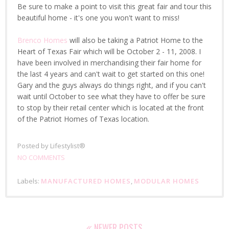
Be sure to make a point to visit this great fair and tour this
beautiful home - it's one you won't want to miss!
Brenco Homes
will also be taking a Patriot Home to the
Heart of Texas Fair which will be October 2 - 11, 2008. I
have been involved in merchandising their fair home for
the last 4 years and can't wait to get started on this one!
Gary and the guys always do things right, and if you can't
wait until October to see what they have to offer be sure
to stop by their retail center which is located at the front
of the Patriot Homes of Texas location.
Posted by
Lifestylist®
NO COMMENTS
Labels:
MANUFACTURED HOMES
,
MODULAR HOMES
NEWER POSTS