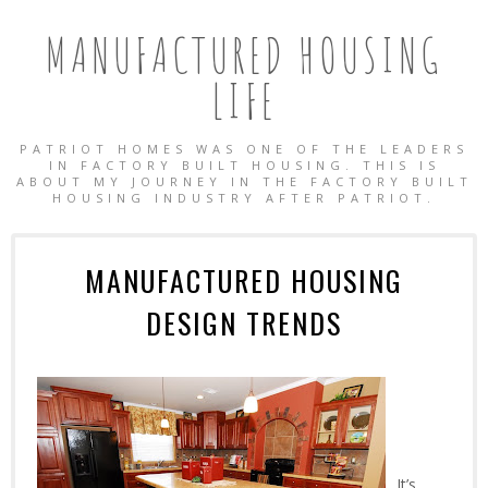
MANUFACTURED HOUSING
LIFE
PATRIOT HOMES WAS ONE OF THE LEADERS
IN FACTORY BUILT HOUSING. THIS IS
ABOUT MY JOURNEY IN THE FACTORY BUILT
HOUSING INDUSTRY AFTER PATRIOT.
MANUFACTURED HOUSING
DESIGN TRENDS
OBILE HOMES
It’s