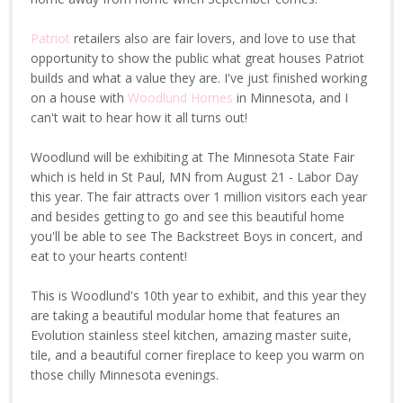
Patriot
retailers also are fair lovers, and love to use that
opportunity to show the public what great houses Patriot
builds and what a value they are. I've just finished working
on a house with
Woodlund Homes
in Minnesota, and I
can't wait to hear how it all turns out!
Woodlund will be exhibiting at The Minnesota State Fair
which is held in St Paul, MN from August 21 - Labor Day
this year. The fair attracts over 1 million visitors each year
and besides getting to go and see this beautiful home
you'll be able to see The Backstreet Boys in concert, and
eat to your hearts content!
This is Woodlund's 10th year to exhibit, and this year they
are taking a beautiful modular home that features an
Evolution stainless steel kitchen, amazing master suite,
tile, and a beautiful corner fireplace to keep you warm on
those chilly Minnesota evenings.