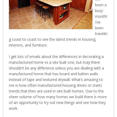
been a
busy
month!
I’ve
been
travelin
g coast to coast to see the latest trends in housing,
interiors, and furniture.
I get lots of emails about the differences in decorating a
manufactured home vs a site built one, but truly there
shouldn’t be any difference unless you are dealing with a
manufactured home that has board and batten walls
instead of tape and textured drywall. What’s amazing to
me is how often manufactured housing drives or starts
trends that then are used in site built homes. Due to the
sheer volume of how many homes we build there is more
of an opportunity to try out new things and see how they
work.