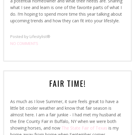
a potential homeowner and what their needs are. Sharing
what I see and learn is one of the favorite parts of what I
do. I’m hoping to spend more time this year talking about
upcoming trends and how they can fit into your lifestyle.
Posted by
Lifestylist®
NO COMMENTS
FAIR TIME!
As much as I love Summer, it sure feels great to have a
little bit cooler weather and know that fair season is
almost here. I am a fair junkie - I had met my husband at
the Erie County Fair in Buffalo, NY when we were both
showing horses, and now
The State Fair of Texas
is my
home away from home when September comes.