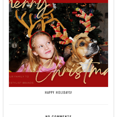
HAPPY HOLIDAYS!
NO COMMENTS