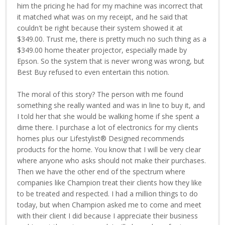
him the pricing he had for my machine was incorrect that
it matched what was on my receipt, and he said that
couldn't be right because their system showed it at
$349.00. Trust me, there is pretty much no such thing as a
$349.00 home theater projector, especially made by
Epson. So the system that is never wrong was wrong, but
Best Buy refused to even entertain this notion.
The moral of this story? The person with me found
something she really wanted and was in line to buy it, and
I told her that she would be walking home if she spent a
dime there. I purchase a lot of electronics for my clients
homes plus our Lifestylist® Designed recommends
products for the home. You know that I will be very clear
where anyone who asks should not make their purchases.
Then we have the other end of the spectrum where
companies like Champion treat their clients how they like
to be treated and respected. I had a million things to do
today, but when Champion asked me to come and meet
with their client I did because I appreciate their business