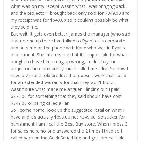
what was on my receipt wasn't what I was bringing back,
and the projector I brought back only sold for $349.00 and
my receipt was for $649.00 so it couldn't possibly be what
they sold me.
But wait! It gets even better. James the manager (who said
that no one up there had talked to Ryan) calls corporate
and puts me on the phone with Katie who was in Ryan's
department. She informs me that it's impossible for what I
bought to have been rung up wrong, I didn't buy the
projector there and pretty much called me a liar. So now I
have a 7 month old product that doesn't work that I paid
for an extended warranty for that they won't honor. I
wasn't sure what made me angrier - finding out I paid
$876.00 for something that they said should have cost
$349.00 or being called a liar.
So I come home, look up the suggested retail on what I
have and it's actually $699.00 not $349.00. So sucker for
punishment I am I call the Best Buy store. When I press 3
for sales help, no one answered the 2 times I tried so I
called back on the Geek Squad line and got James. I told