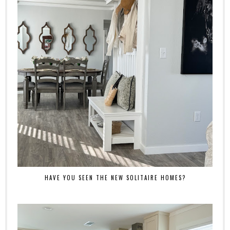
HAVE YOU SEEN THE NEW SOLITAIRE HOMES?