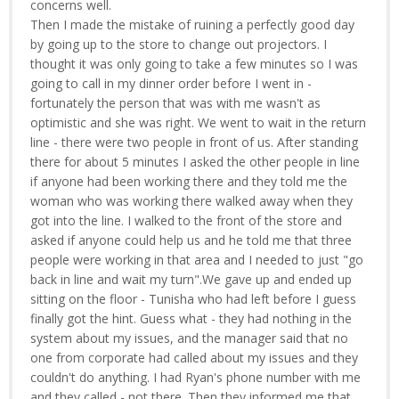
concerns well.
Then I made the mistake of ruining a perfectly good day
by going up to the store to change out projectors. I
thought it was only going to take a few minutes so I was
going to call in my dinner order before I went in -
fortunately the person that was with me wasn't as
optimistic and she was right. We went to wait in the return
line - there were two people in front of us. After standing
there for about 5 minutes I asked the other people in line
if anyone had been working there and they told me the
woman who was working there walked away when they
got into the line. I walked to the front of the store and
asked if anyone could help us and he told me that three
people were working in that area and I needed to just "go
back in line and wait my turn".We gave up and ended up
sitting on the floor - Tunisha who had left before I guess
finally got the hint. Guess what - they had nothing in the
system about my issues, and the manager said that no
one from corporate had called about my issues and they
couldn't do anything. I had Ryan's phone number with me
and they called - not there. Then they informed me that