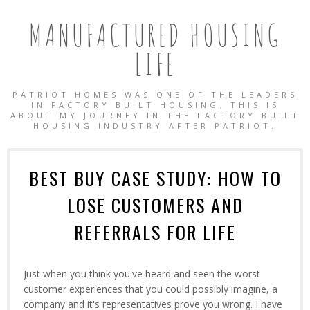
MANUFACTURED HOUSING
LIFE
PATRIOT HOMES WAS ONE OF THE LEADERS
IN FACTORY BUILT HOUSING. THIS IS
ABOUT MY JOURNEY IN THE FACTORY BUILT
HOUSING INDUSTRY AFTER PATRIOT.
BEST BUY CASE STUDY: HOW TO
LOSE CUSTOMERS AND
REFERRALS FOR LIFE
Just when you think you've heard and seen the worst
customer experiences that you could possibly imagine, a
OBILE HOMES
company and it's representatives prove you wrong. I have