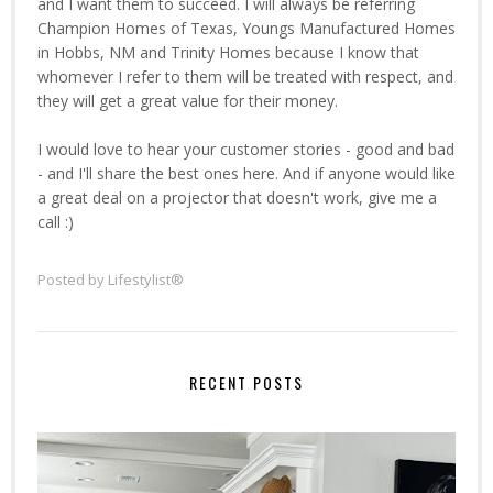
and I want them to succeed. I will always be referring
Champion Homes of Texas, Youngs Manufactured Homes
in Hobbs, NM and Trinity Homes because I know that
whomever I refer to them will be treated with respect, and
they will get a great value for their money.
I would love to hear your customer stories - good and bad
- and I'll share the best ones here. And if anyone would like
a great deal on a projector that doesn't work, give me a
call :)
Posted by
Lifestylist®
RECENT POSTS