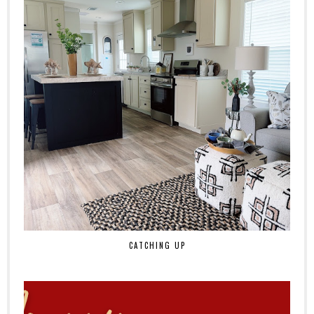
CATCHING UP