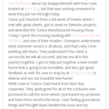
written before
about my disappointment with how I was
treated at
Best Buy
, but that was nothing compared to
what they put me through today.
I have just returned from a full week of travels where I
met with great clients, got to work on fantastic projects
and attended the Tunica Manufactured Housing Show.
Today I spent the morning working with
Champion Homes
of Texas
and one of their retailers. Champion understands
what customer service is all about, and that's why I love
working with them. They understand if the client is
successful we will all succeed, and we are all in this
journey together. I got to help put together a new model
home that is going to be incredible, and also got great
feedback as well. Be sure to stop by at
Trinity Homes
in
Abilene and see our beautiful new home!
While I was in Tunica I had heard from Best Buy
corporate. They apologized for all of the confusion and
promised to call the store where I purchased my projector
and have them resolve the issue. I was feeling good about
things and thought Ryan handled the issue and my