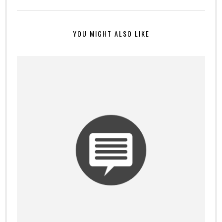
YOU MIGHT ALSO LIKE