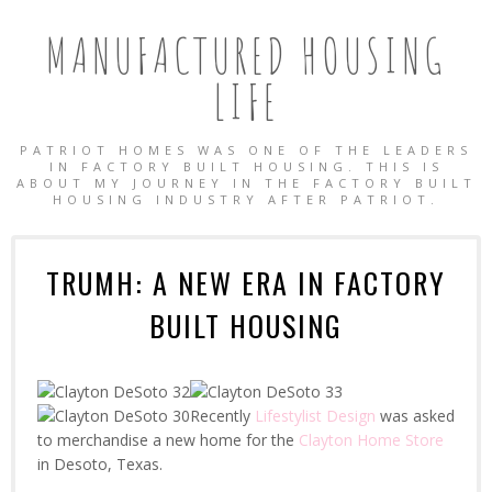
MANUFACTURED HOUSING
LIFE
PATRIOT HOMES WAS ONE OF THE LEADERS
IN FACTORY BUILT HOUSING. THIS IS
ABOUT MY JOURNEY IN THE FACTORY BUILT
HOUSING INDUSTRY AFTER PATRIOT.
TRUMH: A NEW ERA IN FACTORY
BUILT HOUSING
Recently
Lifestylist Design
was asked
to merchandise a new home for the
Clayton Home Store
in Desoto, Texas.
OBILE HOMES