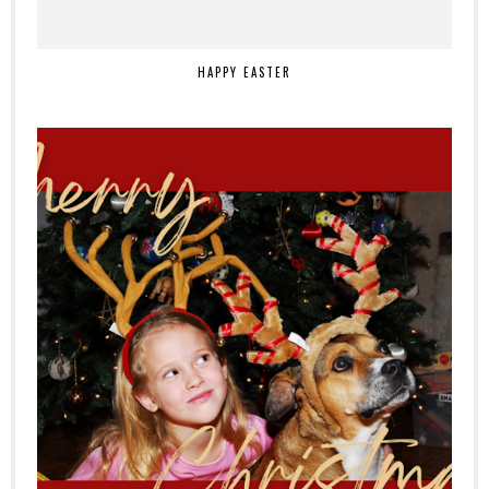
HAPPY EASTER