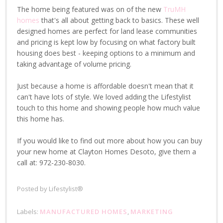
The home being featured was on of the new
TruMH
homes
that's all about getting back to basics. These well
designed homes are perfect for land lease communities
and pricing is kept low by focusing on what factory built
housing does best - keeping options to a minimum and
taking advantage of volume pricing.
Just because a home is affordable doesn't mean that it
can't have lots of style. We loved adding the Lifestylist
touch to this home and showing people how much value
this home has.
If you would like to find out more about how you can buy
your new home at Clayton Homes Desoto, give them a
call at: 972-230-8030.
Posted by
Lifestylist®
Labels:
MANUFACTURED HOMES
,
MARKETING