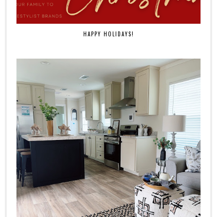
HAPPY HOLIDAYS!